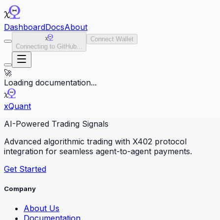
Dashboard
Docs
About
Connect Wallet
Connecting to GitHub...
🚀
Loading documentation...
x
Quant
AI-Powered Trading Signals
Advanced algorithmic trading with X402 protocol
integration for seamless agent-to-agent payments.
Get Started
Company
About Us
Documentation