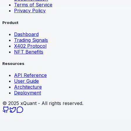
Terms of Service
Privacy Policy
Product
Dashboard
Trading Signals
X402 Protocol
NFT Benefits
Resources
API Reference
User Guide
Architecture
Deployment
©
2025
xQuant - All rights reserved.