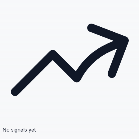
No signals yet