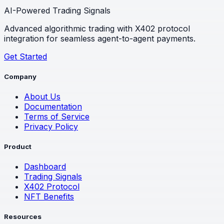
AI-Powered Trading Signals
Advanced algorithmic trading with X402 protocol
integration for seamless agent-to-agent payments.
Get Started
Company
About Us
Documentation
Terms of Service
Privacy Policy
Product
Dashboard
Trading Signals
X402 Protocol
NFT Benefits
Resources