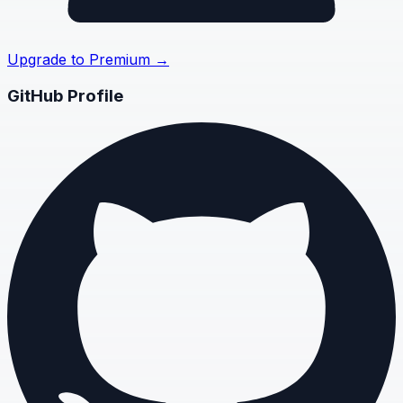
Upgrade to Premium →
GitHub Profile