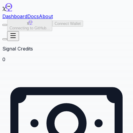
Dashboard
Docs
About
Connect Wallet
Connecting to GitHub...
Signal Credits
0