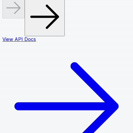
View API Docs