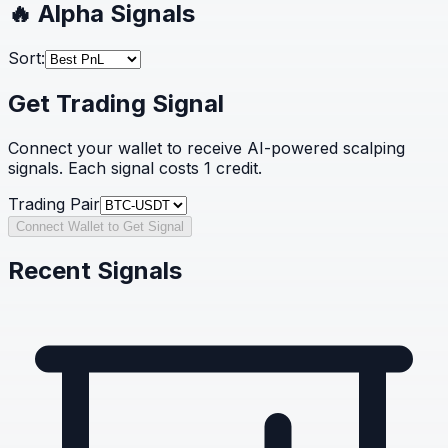
🔥 Alpha Signals
Sort:
Get Trading Signal
Connect your wallet to receive AI-powered scalping
signals. Each signal costs 1 credit.
Trading Pair
Connect Wallet to Get Signal
Recent Signals