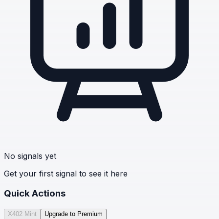
No signals yet
Get your first signal to see it here
Quick Actions
X402 Mint
Upgrade to Premium